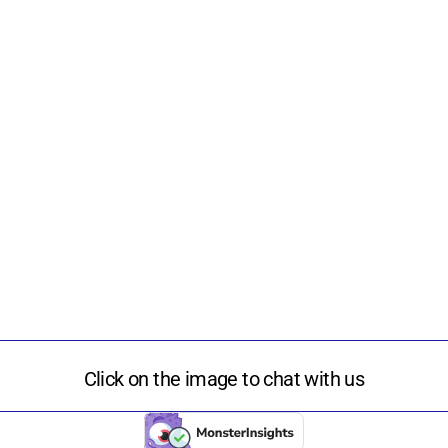
Click on the image to chat with us