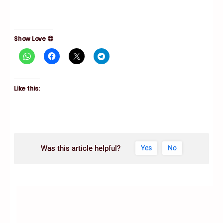
Show Love 😍
Like this:
Was this article helpful?
Yes
No