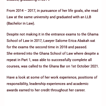
From 2014 – 2017, in pursuance of her life goals, she read
Law at the same university and graduated with an LLB
(Bachelor in Law).
Despite not making it in the entrance exams to the Ghama
School of Law in 2017, Lawyer Salome Erica Abakah sat
for the exams the second time in 2018 and passed.
She entered into the Ghana School of Law where despite a
repeat in Part 1, was able to successfully complete all
courses, was called to the Ghana Bar on 1st October 2021.
Have a look at some of her work experience, positions of
responsibility, leadership experiences and academic
awards earned to her credit throughout her career.