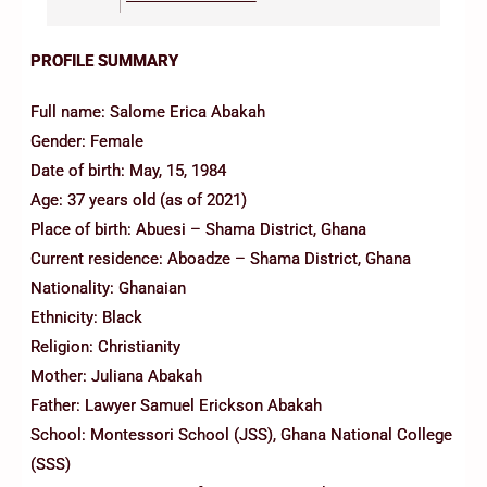
PROFILE SUMMARY
Full name: Salome Erica Abakah
Gender: Female
Date of birth: May, 15, 1984
Age: 37 years old (as of 2021)
Place of birth: Abuesi – Shama District, Ghana
Current residence: Aboadze – Shama District, Ghana
Nationality: Ghanaian
Ethnicity: Black
Religion: Christianity
Mother: Juliana Abakah
Father: Lawyer Samuel Erickson Abakah
School: Montessori School (JSS), Ghana National College
(SSS)