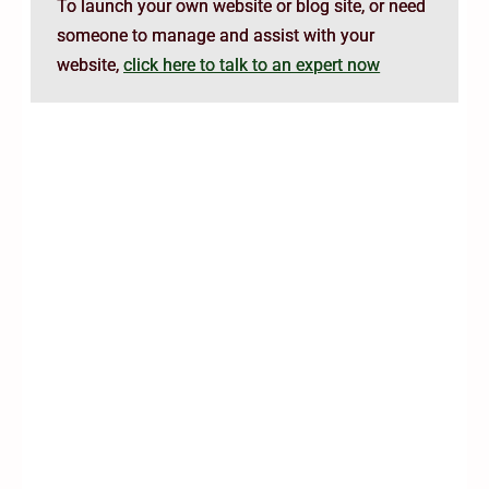
To launch your own website or blog site, or need
someone to manage and assist with your
website,
click here to talk to an expert now