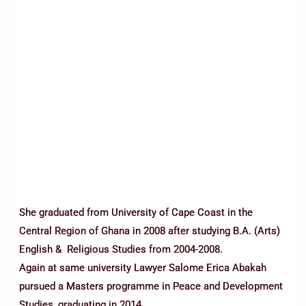
She graduated from University of Cape Coast in the
Central Region of Ghana in 2008 after studying B.A. (Arts)
English & Religious Studies from 2004-2008.
Again at same university Lawyer Salome Erica Abakah
pursued a Masters programme in Peace and Development
Studies, graduating in 2014.