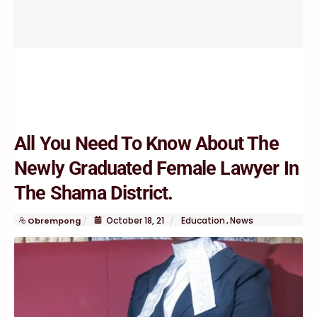
All You Need To Know About The
Newly Graduated Female Lawyer In
The Shama District.
October
18
,
21
Education
News
Obrempong
,