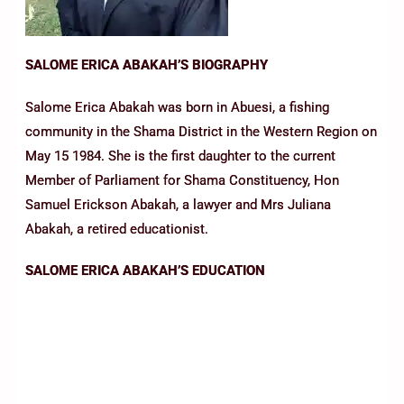
SALOME ERICA ABAKAH’S BIOGRAPHY
Salome Erica Abakah was born in Abuesi, a fishing
community in the Shama District in the Western Region on
May 15 1984. She is the first daughter to the current
Member of Parliament for Shama Constituency, Hon
Samuel Erickson Abakah, a lawyer and Mrs Juliana
Abakah, a retired educationist.
SALOME ERICA ABAKAH’S EDUCATION