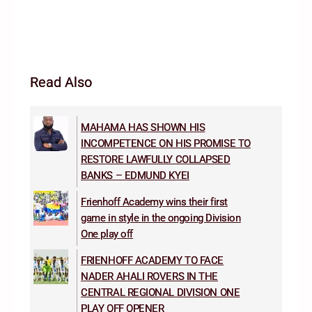
Read Also
MAHAMA HAS SHOWN HIS
INCOMPETENCE ON HIS PROMISE TO
RESTORE LAWFULLY COLLAPSED
BANKS – EDMUND KYEI
Frienhoff Academy wins their first
game in style in the ongoing Division
One play off
FRIENHOFF ACADEMY TO FACE
NADER AHALI ROVERS IN THE
CENTRAL REGIONAL DIVISION ONE
PLAY OFF OPENER