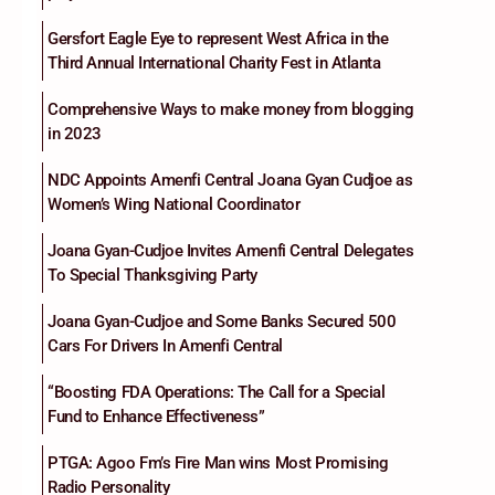
Gersfort Eagle Eye to represent West Africa in the
Third Annual International Charity Fest in Atlanta
Comprehensive Ways to make money from blogging
in 2023
NDC Appoints Amenfi Central Joana Gyan Cudjoe as
Women’s Wing National Coordinator
Joana Gyan-Cudjoe Invites Amenfi Central Delegates
To Special Thanksgiving Party
Joana Gyan-Cudjoe and Some Banks Secured 500
Cars For Drivers In Amenfi Central
“Boosting FDA Operations: The Call for a Special
Fund to Enhance Effectiveness”
PTGA: Agoo Fm’s Fire Man wins Most Promising
Radio Personality