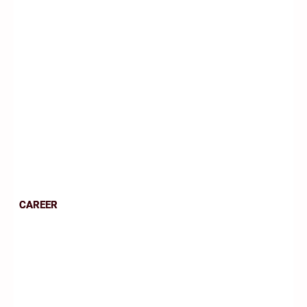
CAREER