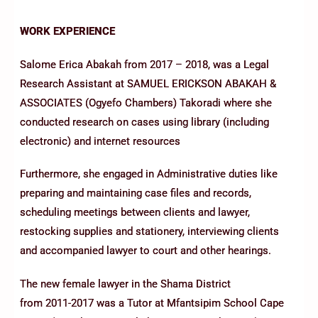
WORK EXPERIENCE
Salome Erica Abakah from 2017 – 2018, was a Legal
Research Assistant at SAMUEL ERICKSON ABAKAH &
ASSOCIATES (Ogyefo Chambers) Takoradi where she
conducted research on cases using library (including
electronic) and internet resources
Furthermore, she engaged in Administrative duties like
preparing and maintaining case files and records,
scheduling meetings between clients and lawyer,
restocking supplies and stationery, interviewing clients
and accompanied lawyer to court and other hearings.
The new female lawyer in the Shama District
from 2011-2017 was a Tutor at Mfantsipim School Cape