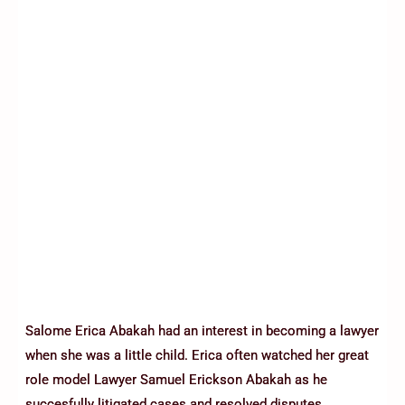
Salome Erica Abakah had an interest in becoming a lawyer
when she was a little child. Erica often watched her great
role model Lawyer Samuel Erickson Abakah as he
succesfully litigated cases and resolved disputes.