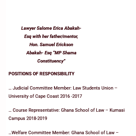
Lawyer Salome Erica Abakah-
Esq with her father/mentor,
Hon. Samuel Erickson
Abakah- Esq “MP Shama
Constituency”
POSITIONS OF RESPONSIBILITY
… Judicial Committee Member: Law Students Union –
University of Cape Coast 2016 -2017
… Course Representative: Ghana School of Law – Kumasi
Campus 2018-2019
…Welfare Committee Member: Ghana School of Law –