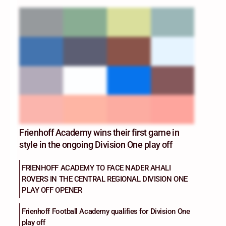
Frienhoff Academy wins their first game in
style in the ongoing Division One play off
FRIENHOFF ACADEMY TO FACE NADER AHALI
ROVERS IN THE CENTRAL REGIONAL DIVISION ONE
PLAY OFF OPENER
Frienhoff Football Academy qualifies for Division One
play off