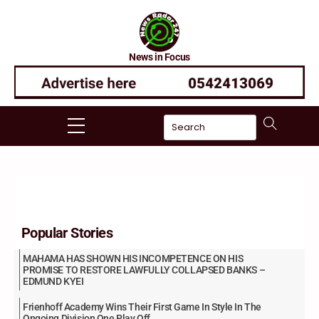
Skip
to
content
News in Focus
Menu
Popular Stories
MAHAMA HAS SHOWN HIS INCOMPETENCE ON HIS
PROMISE TO RESTORE LAWFULLY COLLAPSED BANKS –
EDMUND KYEI
Frienhoff Academy Wins Their First Game In Style In The
Ongoing Division One Play Off