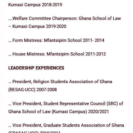
Kumasi Campus 2018-2019
….Welfare Committee Chairperson: Ghana School of Law
– Kumasi Campus 2019-2020
… Form Mistress: Mfantsipim School 2011- 2014
… House Mistress: Mfantsipim School 2011-2012
LEADERSHIP EXPERIENCES
… President, Religion Students Association of Ghana
(RESAG-UCC) 2007-2008
… Vice President, Student Representative Council (SRC) of
Ghana School of Law (Kumasi Campus) 2020/2021
… Vice President, Graduate Students Association of Ghana