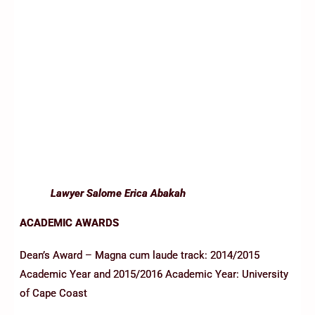
Lawyer Salome Erica Abakah
ACADEMIC AWARDS
Dean’s Award – Magna cum laude track: 2014/2015
Academic Year and 2015/2016 Academic Year: University
of Cape Coast