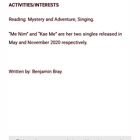
ACTIVITIES/INTERESTS
Reading: Mystery and Adventure, Singing.
“Me Nim” and “Kae Me” are her two singles released in
May and November 2020 respectively.
Written by: Benjamin Bray