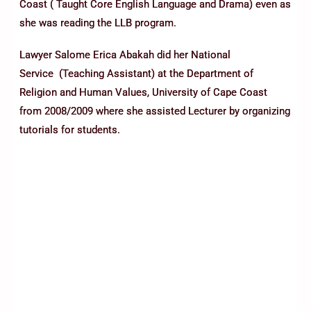
Coast ( Taught Core English Language and Drama) even as
she was reading the LLB program.
Lawyer Salome Erica Abakah did her National
Service (Teaching Assistant) at the Department of
Religion and Human Values, University of Cape Coast
from 2008/2009 where she assisted Lecturer by organizing
tutorials for students.