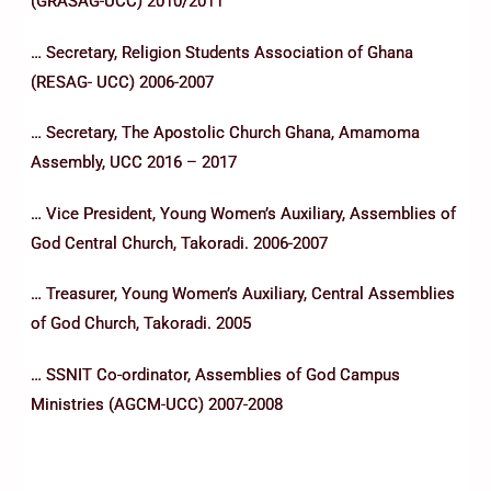
(GRASAG-UCC) 2010/2011
… Secretary, Religion Students Association of Ghana
(RESAG- UCC) 2006-2007
… Secretary, The Apostolic Church Ghana, Amamoma
Assembly, UCC 2016 – 2017
… Vice President, Young Women’s Auxiliary, Assemblies of
God Central Church, Takoradi. 2006-2007
… Treasurer, Young Women’s Auxiliary, Central Assemblies
of God Church, Takoradi. 2005
… SSNIT Co-ordinator, Assemblies of God Campus
Ministries (AGCM-UCC) 2007-2008