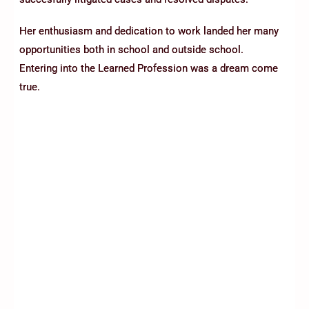
Her enthusiasm and dedication to work landed her many
opportunities both in school and outside school.
Entering into the Learned Profession was a dream come
true.