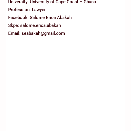
University: University of Cape Coast – Ghana
Profession: Lawyer
Facebook: Salome Erica Abakah
Skpe: salome.erica.abakah
Email: seabakah@gmail.com