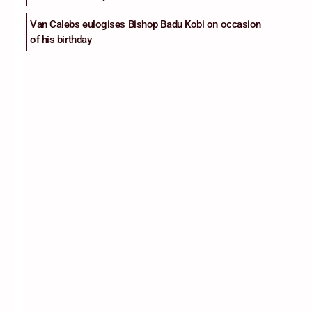
Van Calebs eulogises Bishop Badu Kobi on occasion
of his birthday