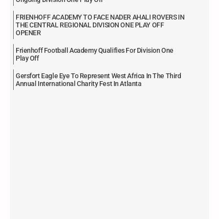
FRIENHOFF ACADEMY TO FACE NADER AHALI ROVERS IN
THE CENTRAL REGIONAL DIVISION ONE PLAY OFF
OPENER
Frienhoff Football Academy Qualifies For Division One
Play Off
Gersfort Eagle Eye To Represent West Africa In The Third
Annual International Charity Fest In Atlanta