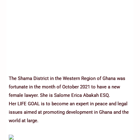
The Shama District in the Western Region of Ghana was
fortunate in the month of October 2021 to have a new
female lawyer. She is Salome Erica Abakah ESQ.
Her LIFE GOAL is to become an expert in peace and legal
issues aimed at promoting development in Ghana and the
world at large.