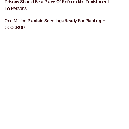
Prisons Should Be a Place Of Reform Not Punishment
To Persons
One Million Plantain Seedlings Ready For Planting –
COCOBOD