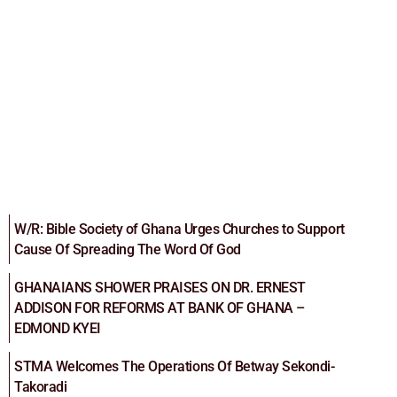
W/R: Bible Society of Ghana Urges Churches to Support
Cause Of Spreading The Word Of God
GHANAIANS SHOWER PRAISES ON DR. ERNEST
ADDISON FOR REFORMS AT BANK OF GHANA –
EDMOND KYEI
STMA Welcomes The Operations Of Betway Sekondi-
Takoradi