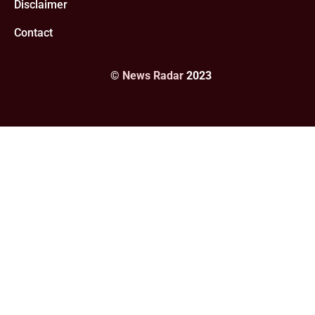
Disclaimer
Contact
©
News Radar
2023