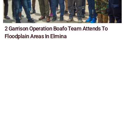
2 Garrison Operation Boafo Team Attends To
Floodplain Areas In Elmina