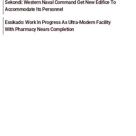
Sekondi: Western Naval Command Get New Edifice To
Accommodate Its Personnel
Essikado: Work In Progress As Ultra-Modern Facility
With Pharmacy Nears Completion