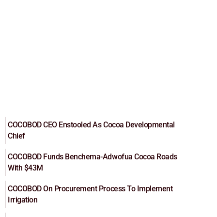
COCOBOD CEO Enstooled As Cocoa Developmental
Chief
COCOBOD Funds Benchema-Adwofua Cocoa Roads
With $43M
COCOBOD On Procurement Process To Implement
Irrigation