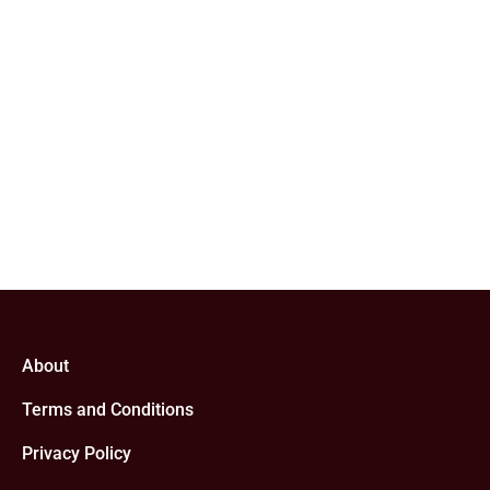
About
Terms and Conditions
Privacy Policy