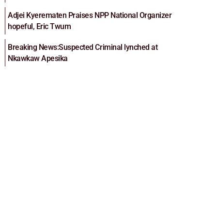
Adjei Kyerematen Praises NPP National Organizer
hopeful, Eric Twum
Breaking News:Suspected Criminal lynched at
Nkawkaw Apesika