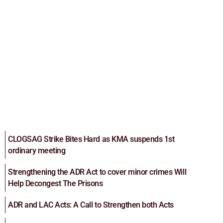
CLOGSAG Strike Bites Hard as KMA suspends 1st
ordinary meeting
Strengthening the ADR Act to cover minor crimes Will
Help Decongest The Prisons
ADR and LAC Acts: A Call to Strengthen both Acts