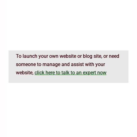
To launch your own website or blog site, or need
someone to manage and assist with your
website,
click here to talk to an expert now