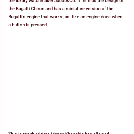
the luxury watchmaker Jacob&Co. It mimics the design of
the Bugatti Chiron and has a miniature version of the
Bugatti’s engine that works just like an engine does when
a button is pressed.