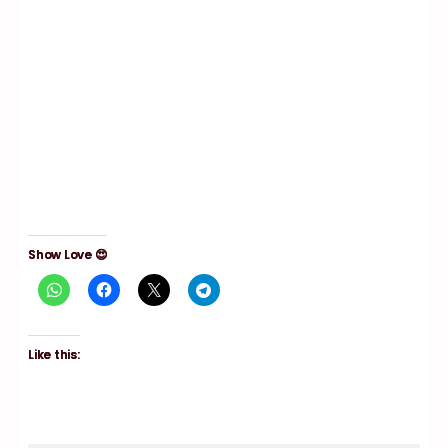
Show Love 😍
Like this: