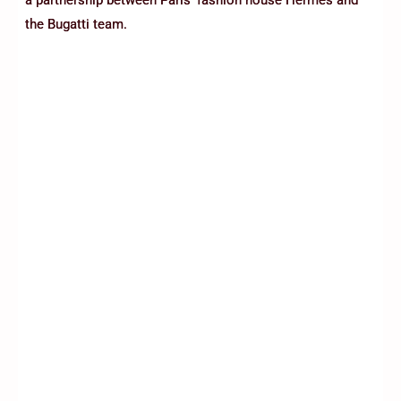
the Bugatti team.