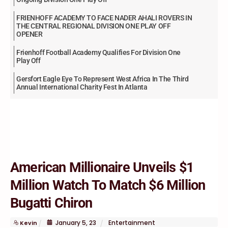
FRIENHOFF ACADEMY TO FACE NADER AHALI ROVERS IN
THE CENTRAL REGIONAL DIVISION ONE PLAY OFF
OPENER
Frienhoff Football Academy Qualifies For Division One
Play Off
Gersfort Eagle Eye To Represent West Africa In The Third
Annual International Charity Fest In Atlanta
American Millionaire Unveils $1
Million Watch To Match $6 Million
Bugatti Chiron
January
5
,
23
Entertainment
Kevin