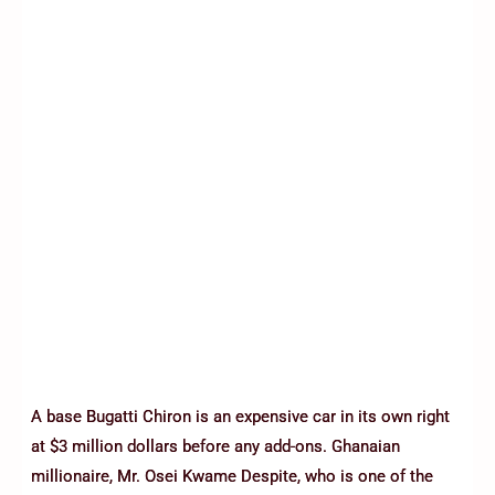
A base Bugatti Chiron is an expensive car in its own right
at $3 million dollars before any add-ons. Ghanaian
millionaire, Mr. Osei Kwame Despite, who is one of the