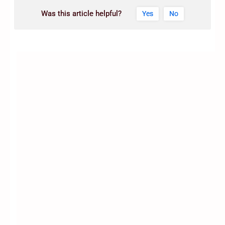
Was this article helpful?
Yes
No