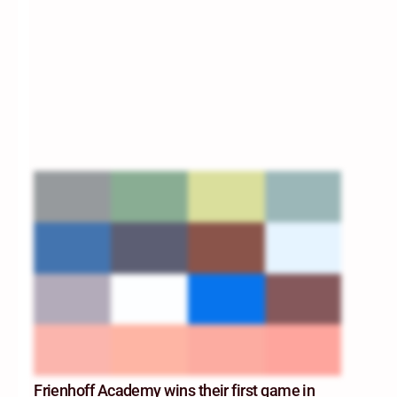
Frienhoff Academy wins their first game in