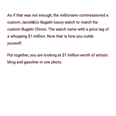
As if that was not enough, the millionaire commissioned a
custom Jacob&Co Bugatti luxury watch to match his
custom Bugatti Chiron. The watch came with a price tag of
a whopping $1 million. Now that is how you outdo
yourself.
Put together, you are looking at $7 million worth of artistic
bling and gasoline in one photo.