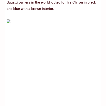
Bugatti owners in the world, opted for his Chiron in black
and blue with a brown interior.