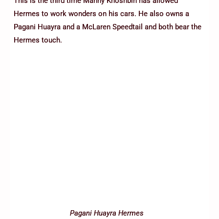
This is the third time Manny Khoshbin has allowed
Hermes to work wonders on his cars. He also owns a
Pagani Huayra and a McLaren Speedtail and both bear the
Hermes touch.
Pagani Huayra Hermes