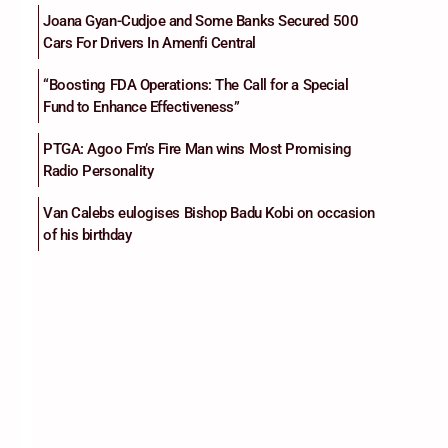
Joana Gyan-Cudjoe and Some Banks Secured 500
Cars For Drivers In Amenfi Central
“Boosting FDA Operations: The Call for a Special
Fund to Enhance Effectiveness”
PTGA: Agoo Fm’s Fire Man wins Most Promising
Radio Personality
Van Calebs eulogises Bishop Badu Kobi on occasion
of his birthday