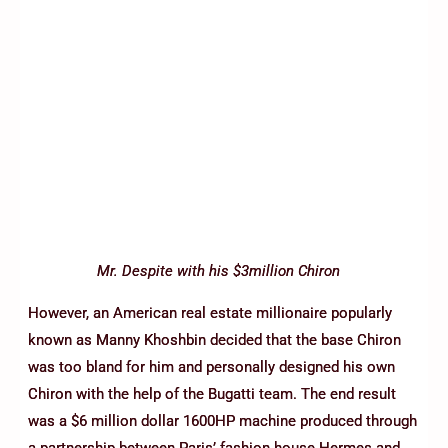
Mr. Despite with his $3million Chiron
However, an American real estate millionaire popularly
known as Manny Khoshbin decided that the base Chiron
was too bland for him and personally designed his own
Chiron with the help of the Bugatti team. The end result
was a $6 million dollar 1600HP machine produced through
a partnership between Paris’ fashion house Hermes and