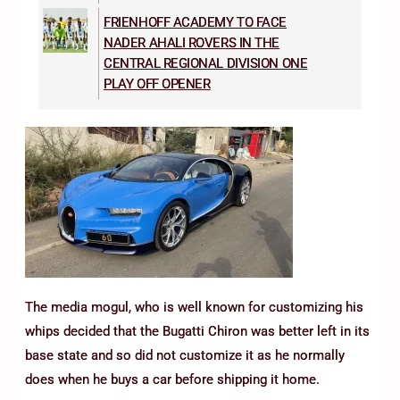
FRIENHOFF ACADEMY TO FACE
NADER AHALI ROVERS IN THE
CENTRAL REGIONAL DIVISION ONE
PLAY OFF OPENER
The media mogul, who is well known for customizing his
whips decided that the Bugatti Chiron was better left in its
base state and so did not customize it as he normally
does when he buys a car before shipping it home.