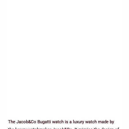
The Jacob&Co Bugatti watch is a luxury watch made by