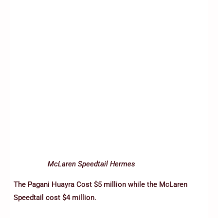
McLaren Speedtail Hermes
The Pagani Huayra Cost $5 million while the McLaren
Speedtail cost $4 million.