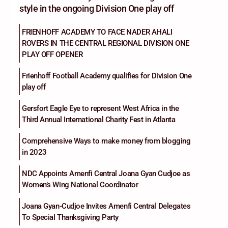
style in the ongoing Division One play off
FRIENHOFF ACADEMY TO FACE NADER AHALI
ROVERS IN THE CENTRAL REGIONAL DIVISION ONE
PLAY OFF OPENER
Frienhoff Football Academy qualifies for Division One
play off
Gersfort Eagle Eye to represent West Africa in the
Third Annual International Charity Fest in Atlanta
Comprehensive Ways to make money from blogging
in 2023
NDC Appoints Amenfi Central Joana Gyan Cudjoe as
Women’s Wing National Coordinator
Joana Gyan-Cudjoe Invites Amenfi Central Delegates
To Special Thanksgiving Party