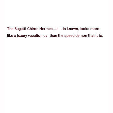
The Bugatti Chiron Hermes, as it is known, looks more
like a luxury vacation car than the speed demon that it is.