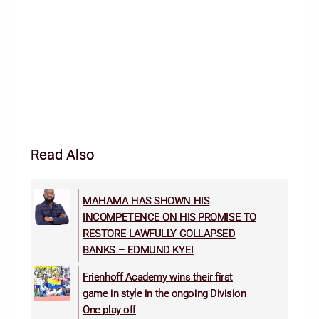
Read Also
MAHAMA HAS SHOWN HIS
INCOMPETENCE ON HIS PROMISE TO
RESTORE LAWFULLY COLLAPSED
BANKS – EDMUND KYEI
Frienhoff Academy wins their first
game in style in the ongoing Division
One play off