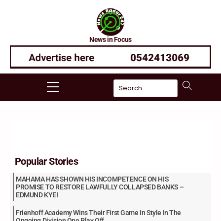
Skip
to
content
News in Focus
Menu
Popular Stories
MAHAMA HAS SHOWN HIS INCOMPETENCE ON HIS
PROMISE TO RESTORE LAWFULLY COLLAPSED BANKS –
EDMUND KYEI
Frienhoff Academy Wins Their First Game In Style In The
Ongoing Division One Play Off