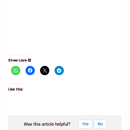
Show Love 😍
Like this:
Was this article helpful?
Yes
No