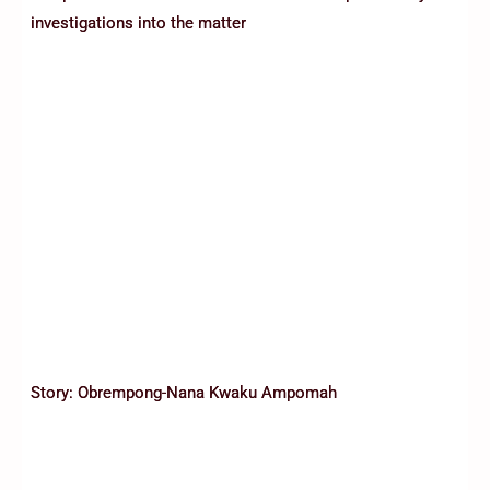
investigations into the matter
Story: Obrempong-Nana Kwaku Ampomah