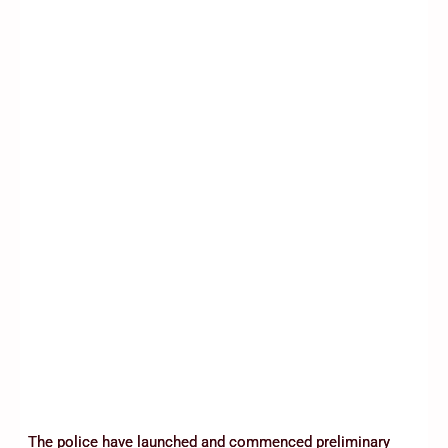
The police have launched and commenced preliminary