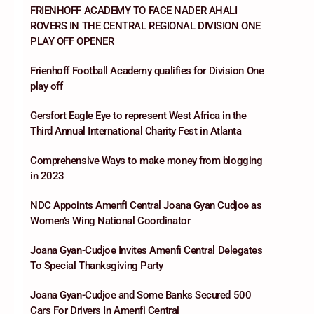
FRIENHOFF ACADEMY TO FACE NADER AHALI
ROVERS IN THE CENTRAL REGIONAL DIVISION ONE
PLAY OFF OPENER
Frienhoff Football Academy qualifies for Division One
play off
Gersfort Eagle Eye to represent West Africa in the
Third Annual International Charity Fest in Atlanta
Comprehensive Ways to make money from blogging
in 2023
NDC Appoints Amenfi Central Joana Gyan Cudjoe as
Women’s Wing National Coordinator
Joana Gyan-Cudjoe Invites Amenfi Central Delegates
To Special Thanksgiving Party
Joana Gyan-Cudjoe and Some Banks Secured 500
Cars For Drivers In Amenfi Central