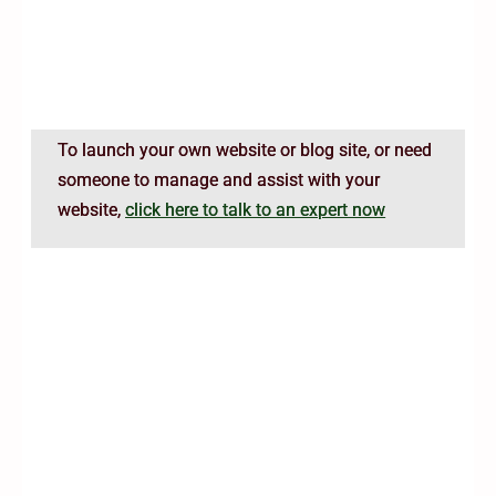
To launch your own website or blog site, or need
someone to manage and assist with your
website,
click here to talk to an expert now