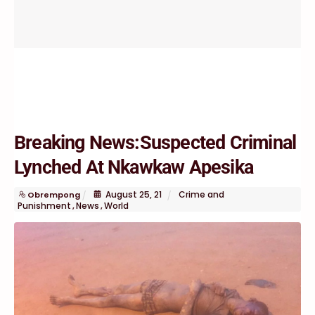
Breaking News:Suspected Criminal
Lynched At Nkawkaw Apesika
August
25
,
21
Crime and
Obrempong
Punishment
News
World
,
,