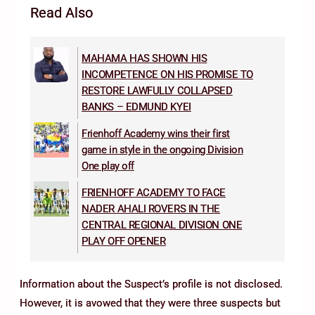
Read Also
MAHAMA HAS SHOWN HIS
INCOMPETENCE ON HIS PROMISE TO
RESTORE LAWFULLY COLLAPSED
BANKS – EDMUND KYEI
Frienhoff Academy wins their first
game in style in the ongoing Division
One play off
FRIENHOFF ACADEMY TO FACE
NADER AHALI ROVERS IN THE
CENTRAL REGIONAL DIVISION ONE
PLAY OFF OPENER
Information about the Suspect’s profile is not disclosed.
However, it is avowed that they were three suspects but