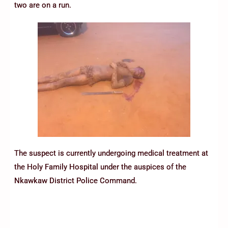
two are on a run.
The suspect is currently undergoing medical treatment at
the Holy Family Hospital under the auspices of the
Nkawkaw District Police Command.