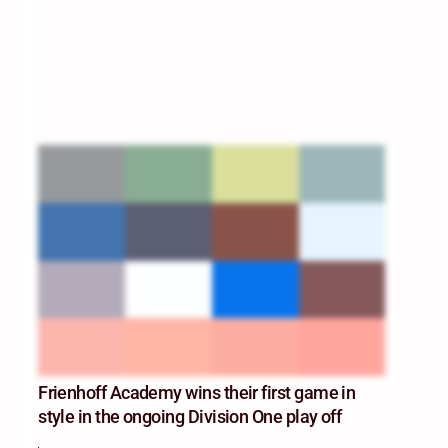
Frienhoff Academy wins their first game in
style in the ongoing Division One play off