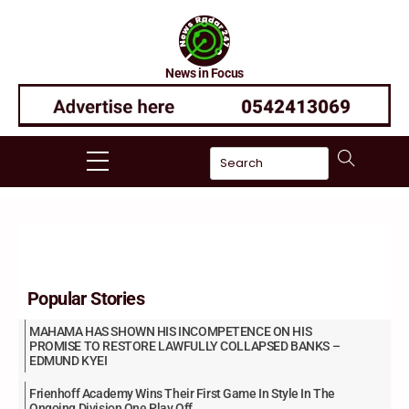
Skip
to
content
News in Focus
Menu
Popular Stories
MAHAMA HAS SHOWN HIS INCOMPETENCE ON HIS
PROMISE TO RESTORE LAWFULLY COLLAPSED BANKS –
EDMUND KYEI
Frienhoff Academy Wins Their First Game In Style In The
Ongoing Division One Play Off