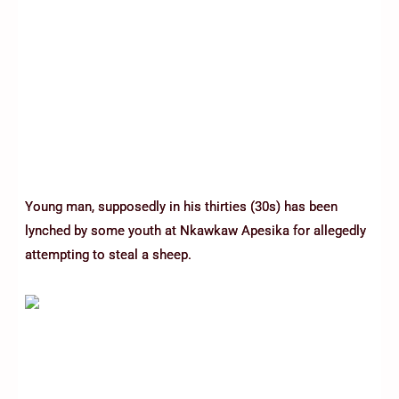
Young man, supposedly in his thirties (30s) has been
lynched by some youth at Nkawkaw Apesika for allegedly
attempting to steal a sheep.