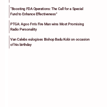
“Boosting FDA Operations: The Call for a Special
Fund to Enhance Effectiveness”
PTGA: Agoo Fm’s Fire Man wins Most Promising
Radio Personality
Van Calebs eulogises Bishop Badu Kobi on occasion
of his birthday