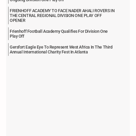
FRIENHOFF ACADEMY TO FACE NADER AHALI ROVERS IN
THE CENTRAL REGIONAL DIVISION ONE PLAY OFF
OPENER
Frienhoff Football Academy Qualifies For Division One
Play Off
Gersfort Eagle Eye To Represent West Africa In The Third
Annual International Charity Fest In Atlanta