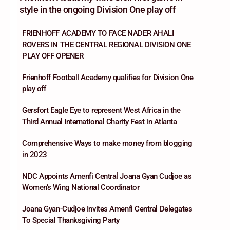
style in the ongoing Division One play off
FRIENHOFF ACADEMY TO FACE NADER AHALI
ROVERS IN THE CENTRAL REGIONAL DIVISION ONE
PLAY OFF OPENER
Frienhoff Football Academy qualifies for Division One
play off
Gersfort Eagle Eye to represent West Africa in the
Third Annual International Charity Fest in Atlanta
Comprehensive Ways to make money from blogging
in 2023
NDC Appoints Amenfi Central Joana Gyan Cudjoe as
Women’s Wing National Coordinator
Joana Gyan-Cudjoe Invites Amenfi Central Delegates
To Special Thanksgiving Party