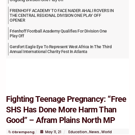
FRIENHOFF ACADEMY TO FACE NADER AHALI ROVERS IN
THE CENTRAL REGIONAL DIVISION ONE PLAY OFF
OPENER
Frienhoff Football Academy Qualifies For Division One
Play Off
Gersfort Eagle Eye To Represent West Africa In The Third
Annual International Charity Fest In Atlanta
Fighting Teenage Pregnancy: “Free
SHS Has Done More Harm Than
Good” – Afram Plains North MP
May
11
,
21
Education
News
World
Obrempong
,
,