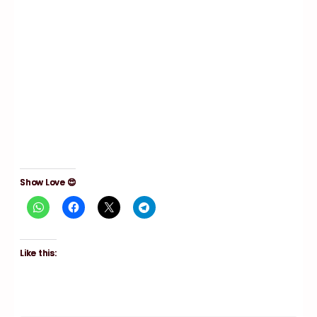
Show Love 😍
Like this: