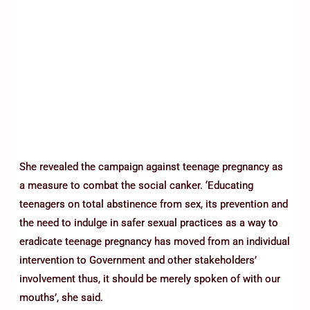
She revealed the campaign against teenage pregnancy as
a measure to combat the social canker. ‘Educating
teenagers on total abstinence from sex, its prevention and
the need to indulge in safer sexual practices as a way to
eradicate teenage pregnancy has moved from an individual
intervention to Government and other stakeholders’
involvement thus, it should be merely spoken of with our
mouths’, she said.