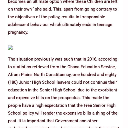
becomes an ultimate option where these Children are left
on their own ‘ she said. This, apart from going contrary to
the objectives of the policy, results in irresponsible
adolescent behaviour which ultimately ends in teenage
pregnancy.
The situation previously was such that in 2016, according
to statistics retrieved from the Ghana Education Service,
Afram Plains North Constituency, one hundred and eighty
(180) Junior High School leavers could not continue their
education in the Senior High School due to the exorbitant
and expensive bills on the prospectus. This made the
people have a high expectation that the Free Senior High
School policy will render the expensive bills a thing of the
past. It is important that Government and other