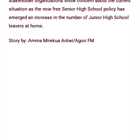
stakeholder organizations show concern about the current
situation as the now free Senior High School policy has
emerged an increase in the number of Junior High School
leavers at home.
Story by: Amma Mirekua Antwi/Agoo FM