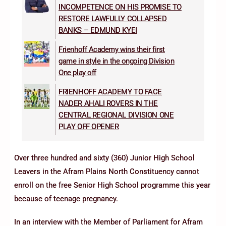
INCOMPETENCE ON HIS PROMISE TO
RESTORE LAWFULLY COLLAPSED
BANKS – EDMUND KYEI
Frienhoff Academy wins their first
game in style in the ongoing Division
One play off
FRIENHOFF ACADEMY TO FACE
NADER AHALI ROVERS IN THE
CENTRAL REGIONAL DIVISION ONE
PLAY OFF OPENER
Over three hundred and sixty (360) Junior High School
Leavers in the Afram Plains North Constituency cannot
enroll on the free Senior High School programme this year
because of teenage pregnancy.
In an interview with the Member of Parliament for Afram