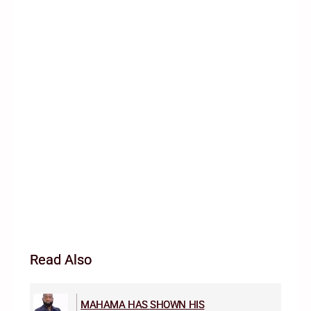
Read Also
MAHAMA HAS SHOWN HIS