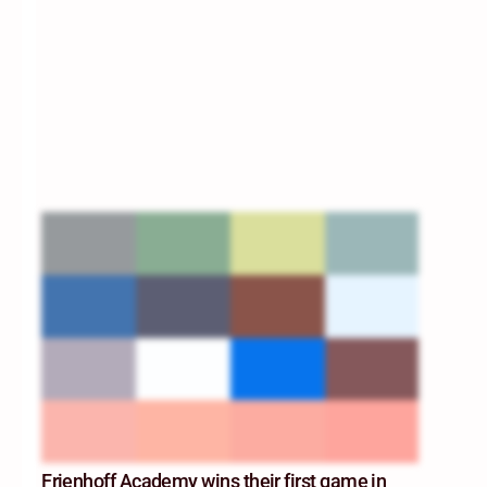
Frienhoff Academy wins their first game in