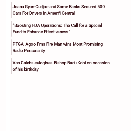
Joana Gyan-Cudjoe and Some Banks Secured 500
Cars For Drivers In Amenfi Central
“Boosting FDA Operations: The Call for a Special
Fund to Enhance Effectiveness”
PTGA: Agoo Fm’s Fire Man wins Most Promising
Radio Personality
Van Calebs eulogises Bishop Badu Kobi on occasion
of his birthday