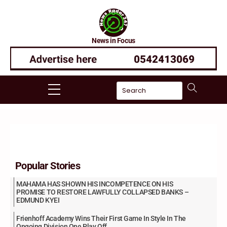
Skip
to
content
News in Focus
Menu
Popular Stories
MAHAMA HAS SHOWN HIS INCOMPETENCE ON HIS
PROMISE TO RESTORE LAWFULLY COLLAPSED BANKS –
EDMUND KYEI
Frienhoff Academy Wins Their First Game In Style In The
Ongoing Division One Play Off