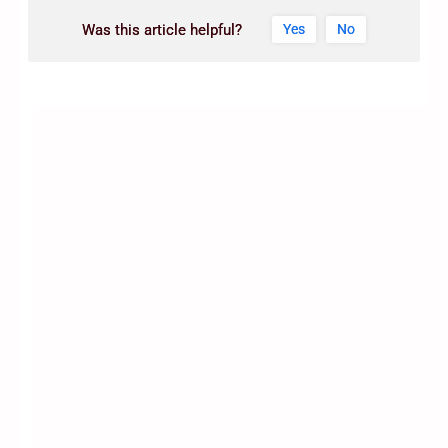
Was this article helpful?
Yes
No