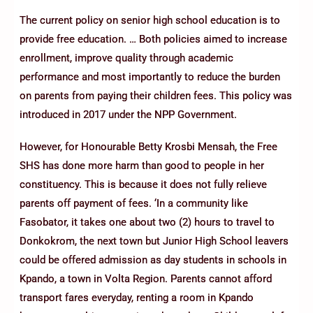
The current policy on senior high school education is to
provide free education. … Both policies aimed to increase
enrollment, improve quality through academic
performance and most importantly to reduce the burden
on parents from paying their children fees. This policy was
introduced in 2017 under the NPP Government.
However, for Honourable Betty Krosbi Mensah, the Free
SHS has done more harm than good to people in her
constituency. This is because it does not fully relieve
parents off payment of fees. ‘In a community like
Fasobator, it takes one about two (2) hours to travel to
Donkokrom, the next town but Junior High School leavers
could be offered admission as day students in schools in
Kpando, a town in Volta Region. Parents cannot afford
transport fares everyday, renting a room in Kpando