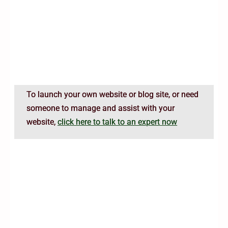
To launch your own website or blog site, or need
someone to manage and assist with your
website,
click here to talk to an expert now