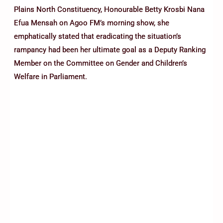
Plains North Constituency, Honourable Betty Krosbi Nana
Efua Mensah on Agoo FM’s morning show, she
emphatically stated that eradicating the situation’s
rampancy had been her ultimate goal as a Deputy Ranking
Member on the Committee on Gender and Children’s
Welfare in Parliament.