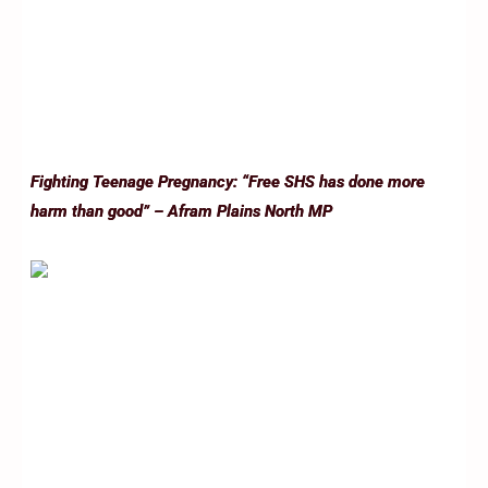
Fighting Teenage Pregnancy: “Free SHS has done more
harm than good” – Afram Plains North MP