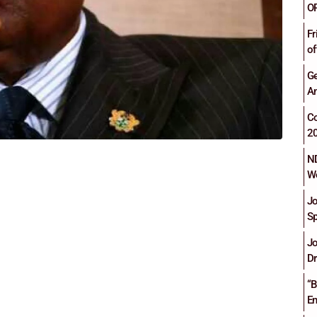
O
Fr
of
Ge
An
C
2
ND
Wo
Jo
Sp
Jo
Dr
“B
En