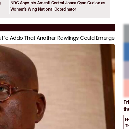
g
NDC Appoints Amenfi Central Joana Gyan Cudjoe as
Women’s Wing National Coordinator
kuffo Addo That Another Rawlings Could Emerge
Fr
th
F
T