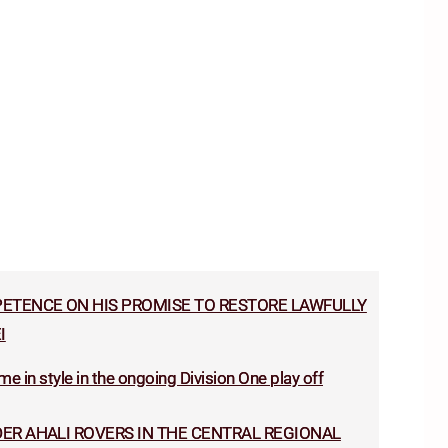
TENCE ON HIS PROMISE TO RESTORE LAWFULLY
I
e in style in the ongoing Division One play off
ER AHALI ROVERS IN THE CENTRAL REGIONAL