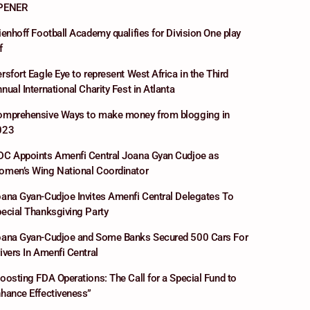
PENER
ienhoff Football Academy qualifies for Division One play
f
rsfort Eagle Eye to represent West Africa in the Third
nual International Charity Fest in Atlanta
omprehensive Ways to make money from blogging in
023
C Appoints Amenfi Central Joana Gyan Cudjoe as
men’s Wing National Coordinator
ana Gyan-Cudjoe Invites Amenfi Central Delegates To
ecial Thanksgiving Party
ana Gyan-Cudjoe and Some Banks Secured 500 Cars For
ivers In Amenfi Central
oosting FDA Operations: The Call for a Special Fund to
hance Effectiveness”