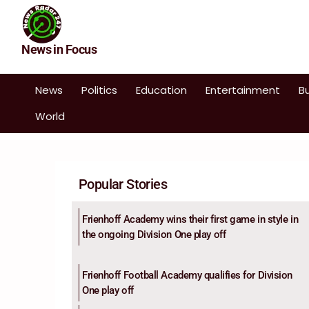
Skip
to
content
News in Focus
News
Politics
Education
Entertainment
B
World
Popular Stories
Frienhoff Academy wins their first game in style in
the ongoing Division One play off
Frienhoff Football Academy qualifies for Division
One play off