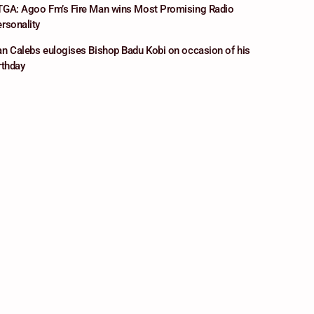
GA: Agoo Fm’s Fire Man wins Most Promising Radio
rsonality
n Calebs eulogises Bishop Badu Kobi on occasion of his
rthday