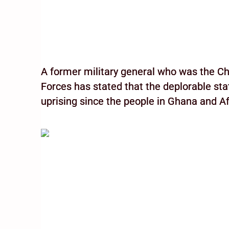
A former military general who was the C
Forces has stated that the deplorable st
uprising since the people in Ghana and Af