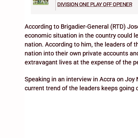
DIVISION ONE PLAY OFF OPENER
According to Brigadier-General (RTD) Jo
economic situation in the country could le
nation. According to him, the leaders of t
nation into their own private accounts an
extravagant lives at the expense of the p
Speaking in an interview in Accra on Joy 
current trend of the leaders keeps going on