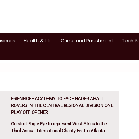
usiness
Health & Life
Crime and Punishment
Tech &
FRIENHOFF ACADEMY TO FACE NADER AHALI
ROVERS IN THE CENTRAL REGIONAL DIVISION ONE
PLAY OFF OPENER
Gersfort Eagle Eye to represent West Africa in the
Third Annual International Charity Fest in Atlanta