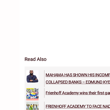
Read Also
MAHAMA HAS SHOWN HIS INCOMPE
COLLAPSED BANKS – EDMUND KYE
Frienhoff Academy wins their first gam
FRIENHOFF ACADEMY TO FACE NAD