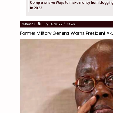
Comprehensive Ways to make money from bloggin
in 2023
July
14
,
2022
Kevin
News
Former Military General Warns President A