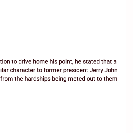
ion to drive home his point, he stated that a
lar character to former president Jerry John
e from the hardships being meted out to them