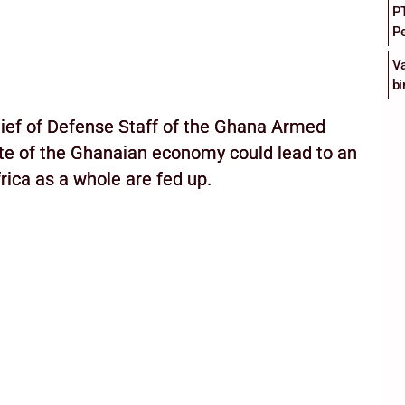
PT
Pe
Va
bi
hief of Defense Staff of the Ghana Armed
ate of the Ghanaian economy could lead to an
rica as a whole are fed up.