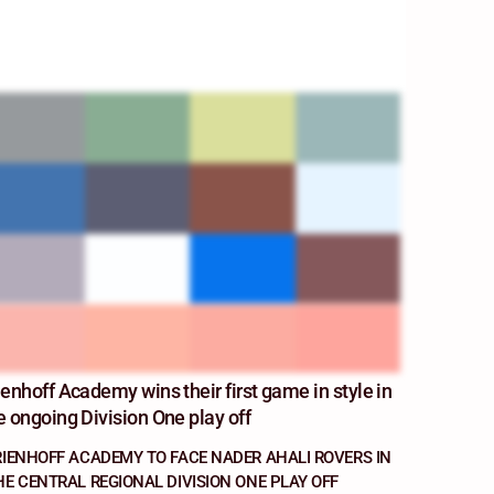
ienhoff Academy wins their first game in style in
e ongoing Division One play off
RIENHOFF ACADEMY TO FACE NADER AHALI ROVERS IN
HE CENTRAL REGIONAL DIVISION ONE PLAY OFF