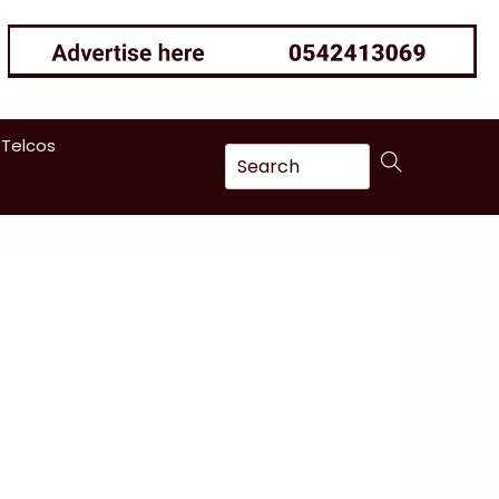
 Telcos