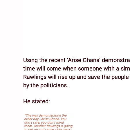
Using the recent ‘Arise Ghana’ demonstrat
time will come when someone with a simi
Rawlings will rise up and save the peopl
by the politicians.
He stated: