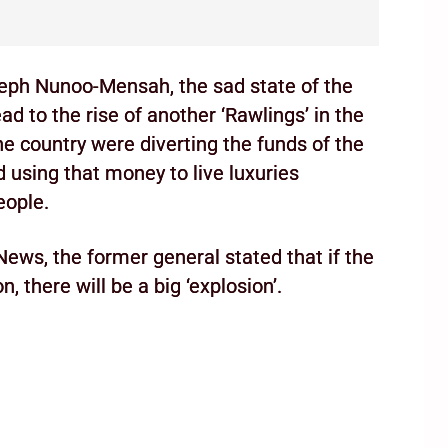
seph Nunoo-Mensah, the sad state of the
ad to the rise of another ‘Rawlings’ in the
he country were diverting the funds of the
d using that money to live luxuries
eople.
News, the former general stated that if the
, there will be a big ‘explosion’.