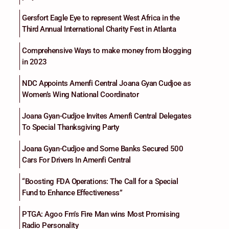
Gersfort Eagle Eye to represent West Africa in the
Third Annual International Charity Fest in Atlanta
Comprehensive Ways to make money from blogging
in 2023
NDC Appoints Amenfi Central Joana Gyan Cudjoe as
Women’s Wing National Coordinator
Joana Gyan-Cudjoe Invites Amenfi Central Delegates
To Special Thanksgiving Party
Joana Gyan-Cudjoe and Some Banks Secured 500
Cars For Drivers In Amenfi Central
“Boosting FDA Operations: The Call for a Special
Fund to Enhance Effectiveness”
PTGA: Agoo Fm’s Fire Man wins Most Promising
Radio Personality