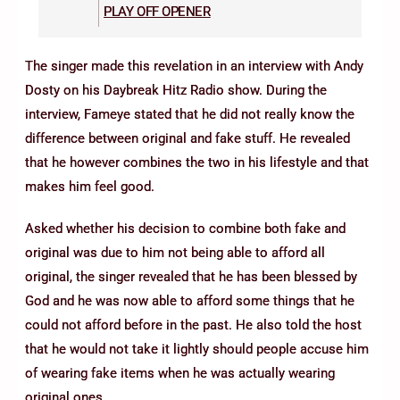
PLAY OFF OPENER
The singer made this revelation in an interview with Andy
Dosty on his Daybreak Hitz Radio show. During the
interview, Fameye stated that he did not really know the
difference between original and fake stuff. He revealed
that he however combines the two in his lifestyle and that
makes him feel good.
Asked whether his decision to combine both fake and
original was due to him not being able to afford all
original, the singer revealed that he has been blessed by
God and he was now able to afford some things that he
could not afford before in the past. He also told the host
that he would not take it lightly should people accuse him
of wearing fake items when he was actually wearing
original ones.