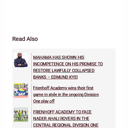
Read Also
MAHAMA HAS SHOWN HIS
INCOMPETENCE ON HIS PROMISE TO
RESTORE LAWFULLY COLLAPSED
BANKS – EDMUND KYEI
Frienhoff Academy wins their first
game in style in the ongoing Division
One play off
FRIENHOFF ACADEMY TO FACE
NADER AHALI ROVERS IN THE
CENTRAL REGIONAL DIVISION ONE