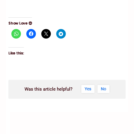
Show Love 😍
Like this:
Was this article helpful?
Yes
No