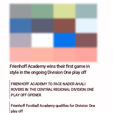
Frienhoff Academy wins their first game in
style in the ongoing Division One play off
FRIENHOFF ACADEMY TO FACE NADER AHALI
ROVERS IN THE CENTRAL REGIONAL DIVISION ONE
PLAY OFF OPENER
Frienhoff Football Academy qualifies for Division One
play off