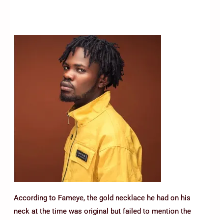
According to Fameye, the gold necklace he had on his
neck at the time was original but failed to mention the