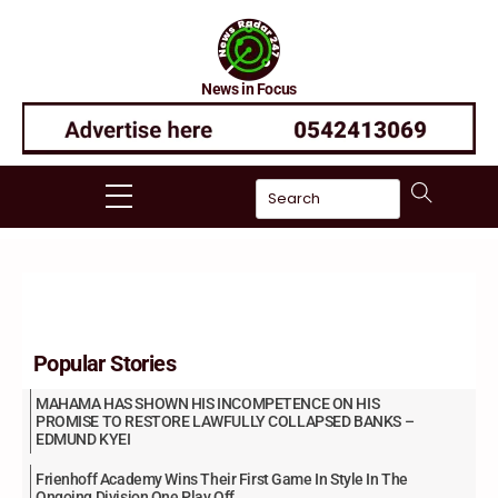
Skip
to
content
News in Focus
Menu
Popular Stories
MAHAMA HAS SHOWN HIS INCOMPETENCE ON HIS
PROMISE TO RESTORE LAWFULLY COLLAPSED BANKS –
EDMUND KYEI
Frienhoff Academy Wins Their First Game In Style In The
Ongoing Division One Play Off