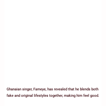
Ghanaian singer, Fameye, has revealed that he blends both
fake and original lifestyles together, making him feel good.