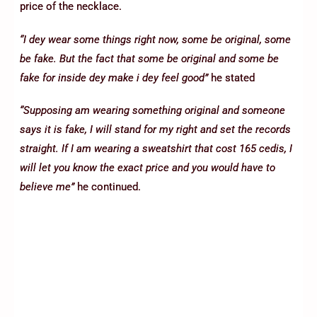
price of the necklace.
“I dey wear some things right now, some be original, some
be fake. But the fact that some be original and some be
fake for inside dey make i dey feel good”
he stated
“Supposing am wearing something original and someone
says it is fake, I will stand for my right and set the records
straight. If I am wearing a sweatshirt that cost 165 cedis, I
will let you know the exact price and you would have to
believe me”
he continued.