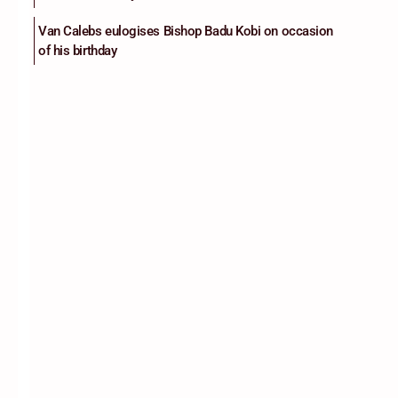
Van Calebs eulogises Bishop Badu Kobi on occasion
of his birthday