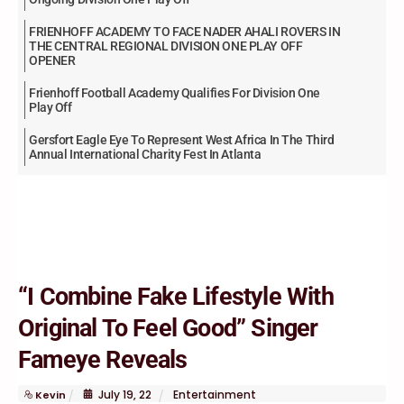
FRIENHOFF ACADEMY TO FACE NADER AHALI ROVERS IN
THE CENTRAL REGIONAL DIVISION ONE PLAY OFF
OPENER
Frienhoff Football Academy Qualifies For Division One
Play Off
Gersfort Eagle Eye To Represent West Africa In The Third
Annual International Charity Fest In Atlanta
“I Combine Fake Lifestyle With
Original To Feel Good” Singer
Fameye Reveals
July
19
,
22
Entertainment
Kevin