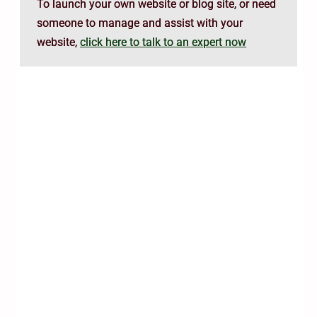
To launch your own website or blog site, or need
someone to manage and assist with your
website,
click here to talk to an expert now